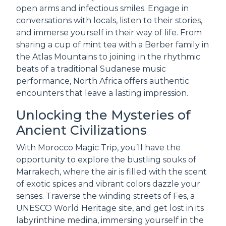
open arms and infectious smiles. Engage in
conversations with locals, listen to their stories,
and immerse yourself in their way of life. From
sharing a cup of mint tea with a Berber family in
the Atlas Mountains to joining in the rhythmic
beats of a traditional Sudanese music
performance, North Africa offers authentic
encounters that leave a lasting impression.
Unlocking the Mysteries of
Ancient Civilizations
With Morocco Magic Trip, you’ll have the
opportunity to explore the bustling souks of
Marrakech, where the air is filled with the scent
of exotic spices and vibrant colors dazzle your
senses. Traverse the winding streets of Fes, a
UNESCO World Heritage site, and get lost in its
labyrinthine medina, immersing yourself in the