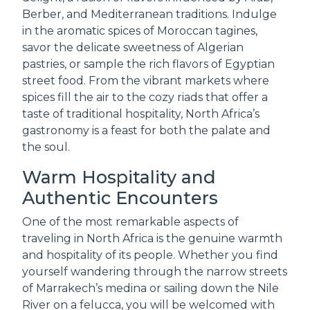
Berber, and Mediterranean traditions. Indulge
in the aromatic spices of Moroccan tagines,
savor the delicate sweetness of Algerian
pastries, or sample the rich flavors of Egyptian
street food. From the vibrant markets where
spices fill the air to the cozy riads that offer a
taste of traditional hospitality, North Africa’s
gastronomy is a feast for both the palate and
the soul.
Warm Hospitality and
Authentic Encounters
One of the most remarkable aspects of
traveling in North Africa is the genuine warmth
and hospitality of its people. Whether you find
yourself wandering through the narrow streets
of Marrakech’s medina or sailing down the Nile
River on a felucca, you will be welcomed with