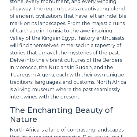
stone, every monument, and every winding
alleyway. The region boasts a captivating blend
of ancient civilizations that have left an indelible
mark on its landscapes. From the majestic ruins
of Carthage in Tunisia to the awe-inspiring
Valley of the Kings in Egypt, history enthusiasts
will find themselves immersed in a tapestry of
stories that unravel the mysteries of the past.
Delve into the vibrant cultures of the Berbers
in Morocco, the Nubians in Sudan, and the
Tuaregs in Algeria, each with their own unique
traditions, languages, and customs. North Africa
is a living museum where the past seamlessly
intertwines with the present.
The Enchanting Beauty of
Nature
North Africa is a land of contrasting landscapes