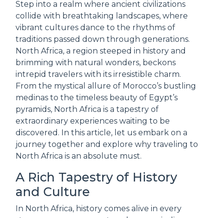
Step into a realm where ancient civilizations
collide with breathtaking landscapes, where
vibrant cultures dance to the rhythms of
traditions passed down through generations.
North Africa, a region steeped in history and
brimming with natural wonders, beckons
intrepid travelers with its irresistible charm.
From the mystical allure of Morocco’s bustling
medinas to the timeless beauty of Egypt’s
pyramids, North Africa is a tapestry of
extraordinary experiences waiting to be
discovered. In this article, let us embark on a
journey together and explore why traveling to
North Africa is an absolute must.
A Rich Tapestry of History
and Culture
In North Africa, history comes alive in every