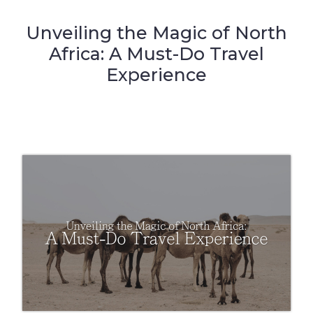
Unveiling the Magic of North
Africa: A Must-Do Travel
Experience