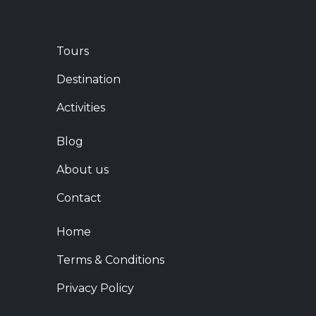
Tours
Destination
Activities
Blog
About us
Contact
Home
Terms & Conditions
Privacy Policy