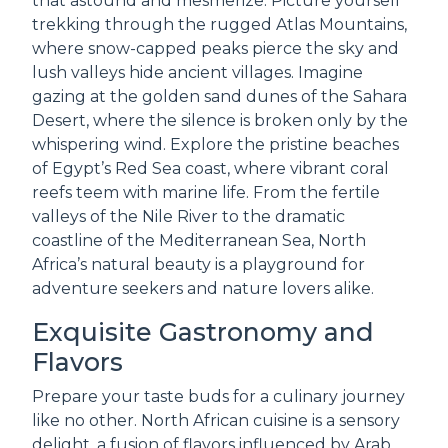
that astound and mesmerize. Picture yourself
trekking through the rugged Atlas Mountains,
where snow-capped peaks pierce the sky and
lush valleys hide ancient villages. Imagine
gazing at the golden sand dunes of the Sahara
Desert, where the silence is broken only by the
whispering wind. Explore the pristine beaches
of Egypt’s Red Sea coast, where vibrant coral
reefs teem with marine life. From the fertile
valleys of the Nile River to the dramatic
coastline of the Mediterranean Sea, North
Africa’s natural beauty is a playground for
adventure seekers and nature lovers alike.
Exquisite Gastronomy and
Flavors
Prepare your taste buds for a culinary journey
like no other. North African cuisine is a sensory
delight, a fusion of flavors influenced by Arab,