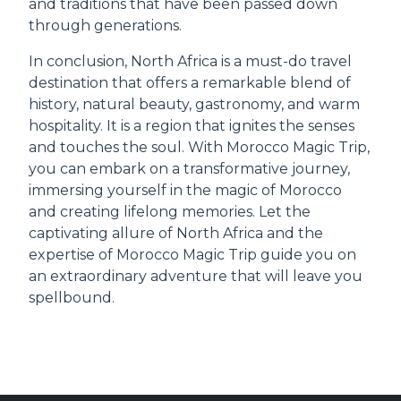
and traditions that have been passed down
through generations.
In conclusion, North Africa is a must-do travel
destination that offers a remarkable blend of
history, natural beauty, gastronomy, and warm
hospitality. It is a region that ignites the senses
and touches the soul. With Morocco Magic Trip,
you can embark on a transformative journey,
immersing yourself in the magic of Morocco
and creating lifelong memories. Let the
captivating allure of North Africa and the
expertise of Morocco Magic Trip guide you on
an extraordinary adventure that will leave you
spellbound.