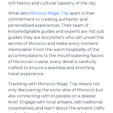
rich history and cultural tapestry of the city.
What sets
Morocco Magic Trip
apart is their
commitment to creating authentic and
personalized experiences. Their team of
knowledgeable guides and experts are not just
guides; they are storytellers who will unveil the
secrets of Morocco and make every moment
memorable. From the warm hospitality of the
accommodations to the mouthwatering flavors
of Moroccan cuisine, every detail is carefully
crafted to ensure a seamless and enriching
travel experience.
Traveling with Morocco Magic Trip means not
only discovering the iconic sites of Morocco but
also connecting with its people on a deeper
level. Engage with local artisans, visit traditional
cooperatives, and learn about the ancient crafts